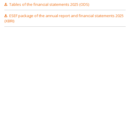
Tables of the financial statements 2025 (ODS)
ESEF package of the annual report and financial statements 2025
(XBRI)