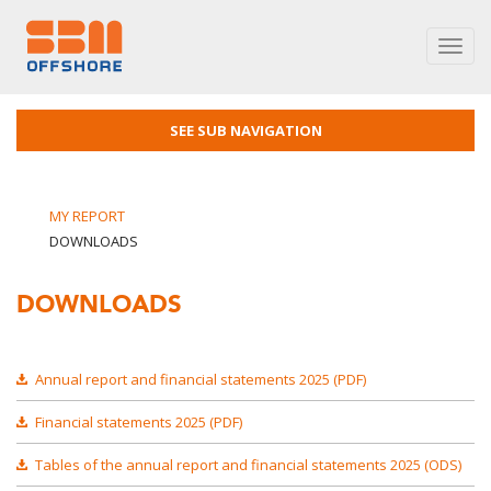
Toggl
navig
SEE SUB NAVIGATION
MY REPORT
DOWNLOADS
DOWNLOADS
Annual report and financial statements 2025 (PDF)
Financial statements 2025 (PDF)
Tables of the annual report and financial statements 2025 (ODS)