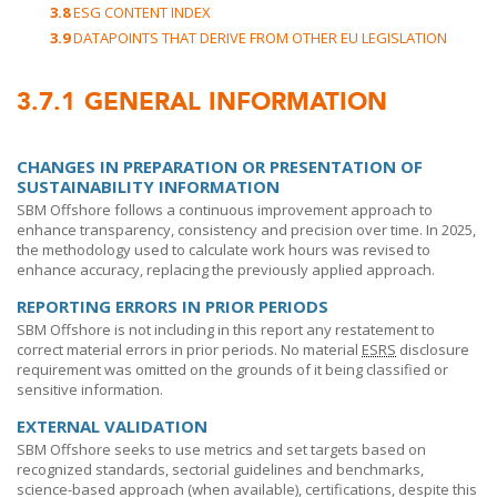
3.8
ESG CONTENT INDEX
3.9
DATAPOINTS THAT DERIVE FROM OTHER EU LEGISLATION
3.7.1
GENERAL INFORMATION
CHANGES IN PREPARATION OR PRESENTATION OF
SUSTAINABILITY INFORMATION
SBM Offshore
follows a continuous improvement approach to
enhance transparency, consistency and precision over time. In 2025,
the methodology used to calculate work hours was revised to
enhance accuracy, replacing the previously applied approach.
REPORTING ERRORS IN PRIOR PERIODS
SBM Offshore
is not including in this report any restatement to
correct material errors in prior periods. No material
ESRS
disclosure
requirement was omitted on the grounds of it being classified or
sensitive information.
EXTERNAL VALIDATION
SBM Offshore
seeks to use metrics and set targets based on
recognized standards, sectorial guidelines and benchmarks,
science-based approach (when available), certifications, despite this