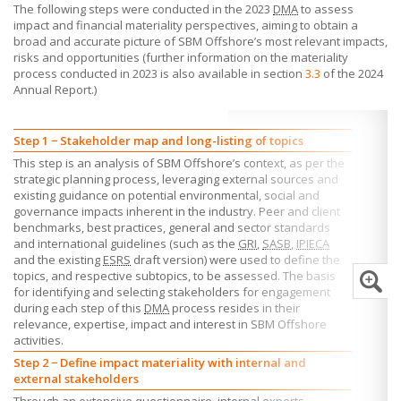
The following steps were conducted in the 2023
DMA
to assess
impact and financial materiality perspectives, aiming to obtain a
broad and accurate picture of
SBM Offshore’s
most relevant impacts,
risks and opportunities (further information on the materiality
process conducted in 2023 is also available in section
3.3
of the 2024
Annual Report.)
Step 1 − Stakeholder map and long-listing of topics
This step is an analysis of
SBM Offshore’s
context, as per the
strategic planning process, leveraging external sources and
existing guidance on potential environmental, social and
governance impacts inherent in the industry. Peer and client
benchmarks, best practices, general and sector standards
and international guidelines (such as the
GRI
,
SASB
,
IPIECA
and the existing
ESRS
draft version) were used to define the
topics, and respective subtopics, to be assessed. The basis
for identifying and selecting stakeholders for engagement
during each step of this
DMA
process resides in their
relevance, expertise, impact and interest in
SBM Offshore
activities.
Step 2 − Define impact materiality with internal and
external stakeholders