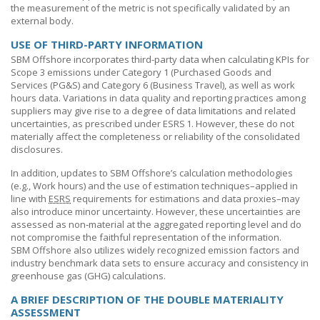
the measurement of the metric is not specifically validated by an
external body.
USE OF THIRD-PARTY INFORMATION
SBM Offshore
incorporates third-party data when calculating KPIs for
Scope 3 emissions under Category 1 (Purchased Goods and
Services (PG&S) and Category 6 (Business Travel), as well as work
hours data. Variations in data quality and reporting practices among
suppliers may give rise to a degree of data limitations and related
uncertainties, as prescribed under ESRS 1. However, these do not
materially affect the completeness or reliability of the consolidated
disclosures.
In addition, updates to
SBM Offshore’s
calculation methodologies
(e.g., Work hours) and the use of estimation techniques–applied in
line with
ESRS
requirements for estimations and data proxies–may
also introduce minor uncertainty. However, these uncertainties are
assessed as non‑material at the aggregated reporting level and do
not compromise the faithful representation of the information.
SBM Offshore
also utilizes widely recognized emission factors and
industry benchmark data sets to ensure accuracy and consistency in
greenhouse gas (GHG) calculations.
A BRIEF DESCRIPTION OF THE DOUBLE MATERIALITY
ASSESSMENT