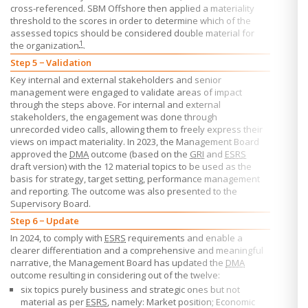
cross-referenced.
SBM Offshore
then applied a materiality
threshold to the scores in order to determine which of the
assessed topics should be considered double material for
1
the organization
.
Step 5 − Validation
Key internal and external stakeholders and senior
management were engaged to validate areas of impact
through the steps above. For internal and external
stakeholders, the engagement was done through
unrecorded video calls, allowing them to freely express their
views on impact materiality. In 2023, the Management Board
approved the
DMA
outcome (based on the
GRI
and
ESRS
draft version) with the 12 material topics to be used as the
basis for strategy, target setting, performance management
and reporting. The outcome was also presented to the
Supervisory Board.
Step 6 − Update
In 2024, to comply with
ESRS
requirements and enable a
clearer differentiation and a comprehensive and meaningful
narrative, the Management Board has updated the
DMA
outcome resulting in considering out of the twelve:
six topics purely business and strategic ones but not
material as per
ESRS
, namely: Market position; Economic