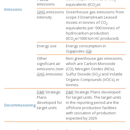
2
emissions
equivalents
(tCO
e)
2
Emissions
GHG
emissions
Greenhouse gas emissions from
intensity
scope 3 Downstream Leased
Assets in tonnes of CO
2
equivalents per '000 tonnes of
hydrocarbon production
(tCO
e/1000 ton HC produced).
2
Energy use
Energy consumption in
GigaJoules (
GJ
).
Other
Non-greenhouse gas emissions,
significant air
which are Carbon Monoxide
emissions
(non-
(CO), Nitrogen Oxides (NOx),
GHG
emissions)
Sulfur Dioxide (SO
) and Volatile
2
Organic Compounds (VOCs), in
tonnes.
D&R
Strategic
D&R
Strategic Plans developed
Plans
for target units. The target units
developed for
in the reporting period are the
Decommissioning
target units
offshore production facilities
with cessation of production
expected by 2029.