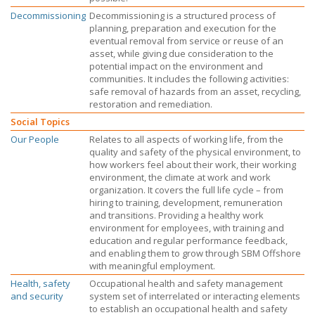
Decommissioning
Decommissioning is a structured process of
planning, preparation and execution for the
eventual removal from service or reuse of an
asset, while giving due consideration to the
potential impact on the environment and
communities. It includes the following activities:
safe removal of hazards from an asset, recycling,
restoration and remediation.
Social Topics
Our People
Relates to all aspects of working life, from the
quality and safety of the physical environment, to
how workers feel about their work, their working
environment, the climate at work and work
organization. It covers the full life cycle – from
hiring to training, development, remuneration
and transitions. Providing a healthy work
environment for employees, with training and
education and regular performance feedback,
and enabling them to grow through
SBM Offshore
with meaningful employment.
Health, safety
Occupational health and safety management
and security
system set of interrelated or interacting elements
to establish an occupational health and safety