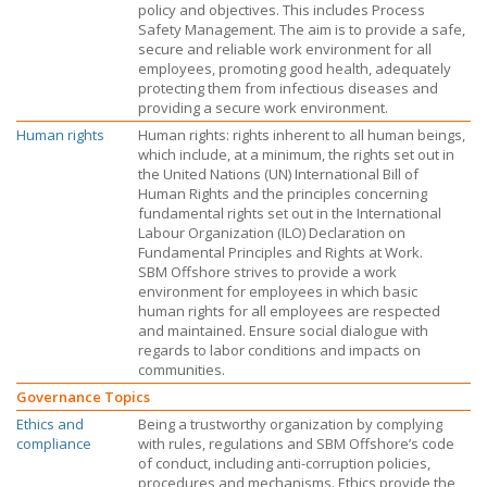
policy and objectives. This includes Process
Safety Management. The aim is to provide a safe,
secure and reliable work environment for all
employees, promoting good health, adequately
protecting them from infectious diseases and
providing a secure work environment.
Human rights
Human rights: rights inherent to all human beings,
which include, at a minimum, the rights set out in
the United Nations (UN) International Bill of
Human Rights and the principles concerning
fundamental rights set out in the International
Labour Organization (ILO) Declaration on
Fundamental Principles and Rights at Work.
SBM Offshore
strives to provide a work
environment for employees in which basic
human rights for all employees are respected
and maintained. Ensure social dialogue with
regards to labor conditions and impacts on
communities.
Governance Topics
Ethics and
Being a trustworthy organization by complying
compliance
with rules, regulations and
SBM Offshore’s
code
of conduct, including anti-corruption policies,
procedures and mechanisms. Ethics provide the