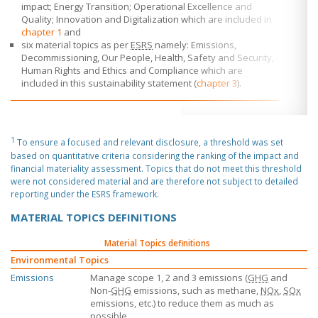
impact; Energy Transition; Operational Excellence and
Quality; Innovation and Digitalization which are included in
chapter 1
and
six material topics as per
ESRS
namely: Emissions,
Decommissioning, Our People, Health, Safety and Security,
Human Rights and Ethics and Compliance which are
included in this sustainability statement (
chapter 3
).
1
To ensure a focused and relevant disclosure, a threshold was set
based on quantitative criteria considering the ranking of the impact and
financial materiality assessment. Topics that do not meet this threshold
were not considered material and are therefore not subject to detailed
reporting under the ESRS framework.
MATERIAL TOPICS DEFINITIONS
Material Topics definitions
Environmental Topics
Emissions
Manage scope 1, 2 and 3 emissions (
GHG
and
Non-
GHG
emissions, such as methane,
NOx
,
SOx
emissions, etc.) to reduce them as much as
possible.