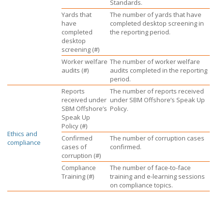
Standards.
Yards that
The number of yards that have
have
completed desktop screening in
completed
the reporting period.
desktop
screening (#)
Worker welfare
The number of worker welfare
audits (#)
audits completed in the reporting
period.
Reports
The number of reports received
received under
under
SBM Offshore’s
Speak Up
SBM Offshore’s
Policy.
Speak Up
Policy (#)
Ethics and
Confirmed
The number of corruption cases
compliance
cases of
confirmed.
corruption (#)
Compliance
The number of face-to-face
Training (#)
training and e-learning sessions
on compliance topics.