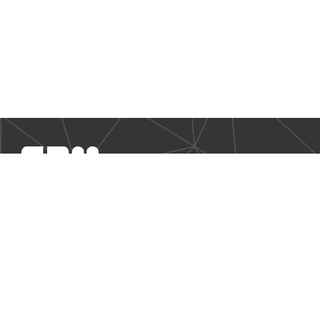
SBM Offshore provides floating production solutions to the
offshore energy industry, over the full product life-cycle
NAVIGATION
Business Environment
Governance
Sustainability Statement
Financial Information 2025