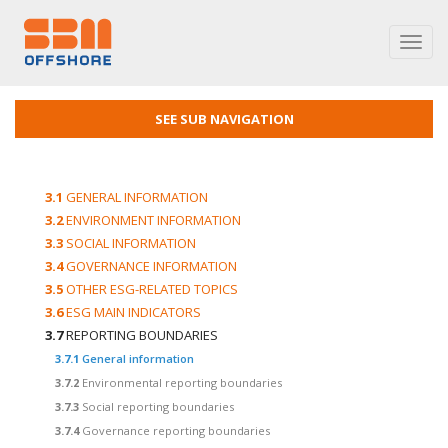
Toggl
navig
SEE SUB NAVIGATION
3.1
GENERAL INFORMATION
3.2
ENVIRONMENT INFORMATION
3.3
SOCIAL INFORMATION
3.4
GOVERNANCE INFORMATION
3.5
OTHER ESG-RELATED TOPICS
3.6
ESG MAIN INDICATORS
3.7
REPORTING BOUNDARIES
3.7.1
General information
3.7.2
Environmental reporting boundaries
3.7.3
Social reporting boundaries
3.7.4
Governance reporting boundaries