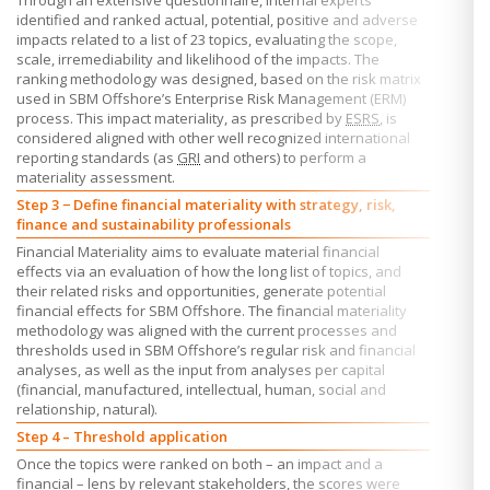
Through an extensive questionnaire, internal experts
identified and ranked actual, potential, positive and adverse
impacts related to a list of 23 topics, evaluating the scope,
scale, irremediability and likelihood of the impacts. The
ranking methodology was designed, based on the risk matrix
used in
SBM Offshore’s
Enterprise Risk Management (ERM)
process. This impact materiality, as prescribed by
ESRS
, is
considered aligned with other well recognized international
reporting standards (as
GRI
and others) to perform a
materiality assessment.
Step 3 − Define financial materiality with strategy, risk,
finance and sustainability professionals
Financial Materiality aims to evaluate material financial
effects via an evaluation of how the long list of topics, and
their related risks and opportunities, generate potential
financial effects for
SBM Offshore.
The financial materiality
methodology was aligned with the current processes and
thresholds used in
SBM Offshore’s
regular risk and financial
analyses, as well as the input from analyses per capital
(financial, manufactured, intellectual, human, social and
relationship, natural).
Step 4 – Threshold application
Once the topics were ranked on both – an impact and a
financial – lens by relevant stakeholders, the scores were