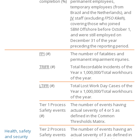
completion (%)
permanent employees,
temporary employees (from
Brazil and the Netherlands), and
JV
staff (excluding
FPSO Kikeh
),
covering those who joined
SBM Offshore
before October 1,
and were still employed on
December 31 of the year
preceding the reporting period.
FPI
(#)
The number of fatalities and
permanent impairment injuries.
TRIFR
(#)
Total Recordable Incidents of the
Year x 1,000,000/Total workhours
of the year.
LTIFR
(#)
Total Lost Work Day Cases of the
Year x 1,000,000/Total workhours
of the year.
Tier 1 Process
The number of events having
Safety events
actual severity of 4 or 5 as
(#)
defined in the Common
Thresholds Matrix.
Tier 2 Process
The number of events having an
Health, safety
Safety events
actual severity of 3 as defined in
and security