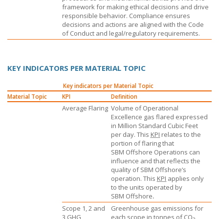
framework for making ethical decisions and drive
responsible behavior. Compliance ensures
decisions and actions are aligned with the Code
of Conduct and legal/regulatory requirements.
KEY INDICATORS PER MATERIAL TOPIC
Key indicators per Material Topic
Material Topic
KPI
Definition
Average Flaring
Volume of Operational
Excellence gas flared expressed
in Million Standard Cubic Feet
per day. This
KPI
relates to the
portion of flaring that
SBM Offshore
Operations can
influence and that reflects the
quality of
SBM Offshore’s
operation. This
KPI
applies only
to the units operated by
SBM Offshore
.
Scope 1, 2 and
Greenhouse gas emissions for
3
GHG
each scope in tonnes of CO