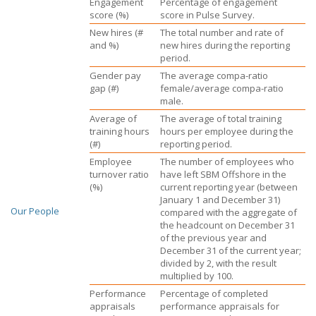
Engagement
Percentage of engagement
score (%)
score in Pulse Survey.
New hires (#
The total number and rate of
and %)
new hires during the reporting
period.
Gender pay
The average compa-ratio
gap (#)
female/average compa-ratio
male.
Average of
The average of total training
training hours
hours per employee during the
(#)
reporting period.
Employee
The number of employees who
turnover ratio
have left
SBM Offshore
in the
(%)
current reporting year (between
January 1
and
December 31
)
Our People
compared with the aggregate of
the headcount on
December 31
of the previous year and
December 31
of the current year;
divided by 2, with the result
multiplied
by 100.
Performance
Percentage of completed
appraisals
performance appraisals for