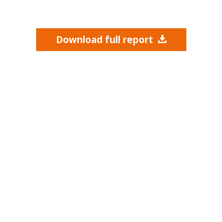
Download full report