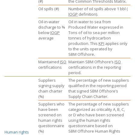
(#)
the Common Thresholds Matrix.
Oil spills (#)
Number of oil spills above 1 bbl (
IOGP
definition).
Oil-in-water
Oil in water to sea from
discharge to %
Produced Water expressed in
below
IOGP
Tons of oil to sea per million
average
tonnes of hydrocarbon
production. This
KPI
applies only
to the units operated by
SBM Offshore
.
Maintained
ISO
Maintain
SBM Offshore’s
ISO
certifications
certifications in the reporting
period.
Suppliers
The percentage of new suppliers
signing supply
qualified in the reporting period
chain charter
that signed
SBM Offshore’s
(%)
Supply Chain Charter.
Suppliers who
The percentage of new suppliers
have been
categorized as criticality A, B, C,
screened on
or D who have been screened
human rights
using the human rights
questionnaire
questionnaire based on
(%)
SBM Offshore
Human Rights
Human rights