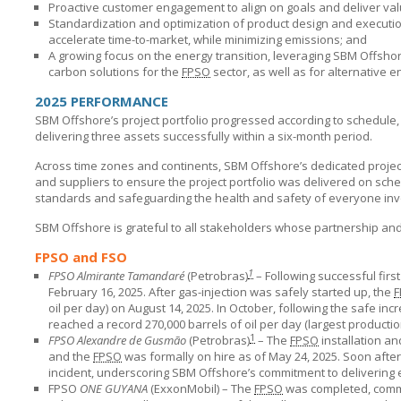
Proactive customer engagement to align on goals and deliver val
Standardization and optimization of product design and executi
accelerate time-to-market, while minimizing emissions; and
A growing focus on the energy transition, leveraging
SBM Offshor
carbon solutions for the
FPSO
sector, as well as for alternative
2025 PERFORMANCE
SBM Offshore’s
project portfolio progressed according to schedule,
delivering three assets successfully within a six-month period.
Across time zones and continents,
SBM Offshore’s
dedicated project
and suppliers to ensure the project portfolio was delivered on sche
standards and safeguarding the health and safety of everyone in
SBM Offshore
is grateful to all stakeholders whose partnership a
FPSO and FSO
1
FPSO Almirante Tamandaré
(Petrobras)
– Following successful first
February 16, 2025. After gas-injection was safely started up, the
F
oil per day) on August 14, 2025. In October, following the safe in
reached a record 270,000 barrels of oil per day (largest production
1
FPSO Alexandre de Gusmão
(Petrobras)
– The
FPSO
installation an
and the
FPSO
was formally on hire as of May 24, 2025. Soon after
incident, underscoring
SBM Offshore’s
commitment to delivering e
FPSO
ONE GUYANA
(ExxonMobil) – The
FPSO
was completed, commi