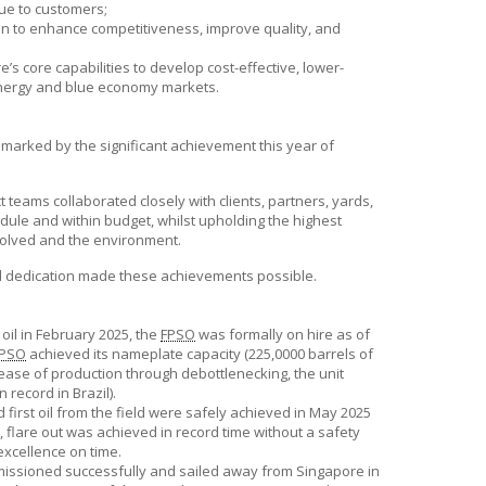
ue to customers;
on to enhance competitiveness, improve quality, and
e’s
core capabilities to develop cost-effective, lower-
 energy and blue economy markets.
 marked by the significant achievement this year of
 teams collaborated closely with clients, partners, yards,
dule and within budget, whilst upholding the highest
volved and the environment.
nd dedication made these achievements possible.
 oil in February 2025, the
FPSO
was formally on hire as of
PSO
achieved its nameplate capacity (225,0000 barrels of
crease of production through debottlenecking, the unit
 record in Brazil).
d first oil from the field were safely achieved in May 2025
, flare out was achieved in record time without a safety
xcellence on time.
ssioned successfully and sailed away from Singapore in