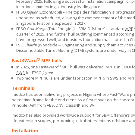
February 2025. Following a successful installation campaign, oil p
injection commencing at industry leading pace.
FPSO
Jaguar
(ExxonMobil) – The topsides’ fabrication is progress
undocked as scheduled, allowing the commencement of the module
Singapore. First oil is expected in 2027.
FPSO
GranMorgu
(TotalEnergies) –
SBM Offshore’s
standard
MPF
h
quarter of 2025, and further hull outfitting commenced according
have progressed well, and topsides fabrication has started in China
FSO
Chalchi
(Woodside) – Engineering and supply chain activities 
Disconnectable Turret Mooring (DTM) system, are under way in C
®
Fast4Ward
MPF hulls
®
In 2025, one Fast4Ward
MPF
hull was delivered:
MPF
C in
CMHI
f
SWS
for FPSO
Jaguar
.
Two more
MPF
hulls are under fabrication:
MPF
6 in
SWS
and
MPF
Terminals
Imodco has been delivering projects in Nigeria where Fast4Ward prin
better time frame for the end client. As a first mover on the conce
Principle (AiP) from ABS, DNV, ClassNK and BV.
Imodco has also provided worldwide support for
SBM Offshore’s
ow
life-extension scopes, performing critical interventions offshore an
Installation