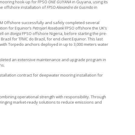
mooring hook-up for FPSO
ONE GUYANA
in Guyana, using its
he offshore installation of
FPSO Alexandre de Gusmão
in
M Offshore
successfully and safely completed several
ation for Equinor’s
Petrojarl Rosebank
FPSO offshore the UK’s
ell on
Bonga
FPSO offshore Nigeria, before starting the pre-
razil for TFMC do Brazil, for end client Equinor. This last
 with Torpedo anchors deployed in up to 3,000 meters water
ompleted an extensive maintenance and upgrade program in
ns.
nstallation contract for deepwater mooring installation for
combining operational strength with responsibility. Through
bringing market-ready solutions to reduce emissions and