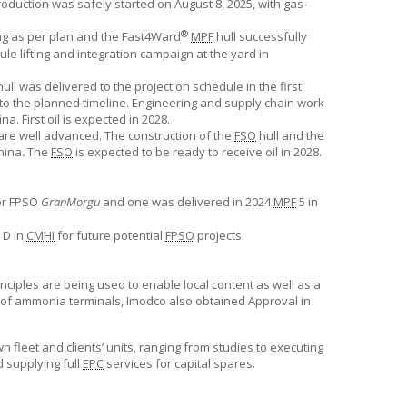
roduction was safely started on August 8, 2025, with gas-
®
ing as per plan and the Fast4Ward
MPF
hull successfully
 lifting and integration campaign at the yard in
ull was delivered to the project on schedule in the first
 to the planned timeline. Engineering and supply chain work
. First oil is expected in 2028.
are well advanced. The construction of the
FSO
hull and the
hina
.
The
FSO
is expected to be ready to receive oil in 2028.
or FPSO
GranMorgu
and one was delivered in 2024
MPF
5 in
D in
CMHI
for future potential
FPSO
projects.
ciples are being used to enable local content as well as a
pt of ammonia terminals, Imodco also obtained Approval in
n fleet and clients’ units, ranging from studies to executing
d supplying full
EPC
services for capital spares.