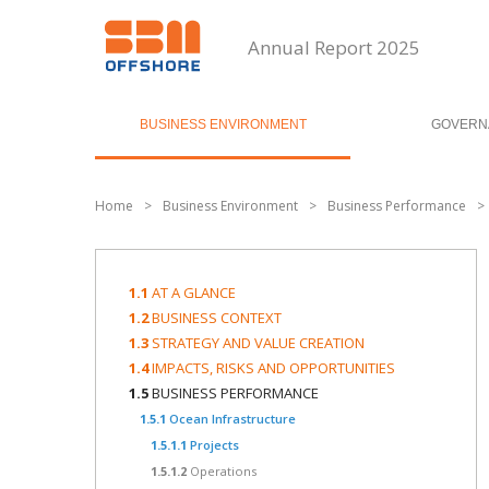
Annual Report 2025
BUSINESS ENVIRONMENT
GOVERN
Home
>
Business Environment
>
Business Performance
>
1.1
AT A GLANCE
1.2
BUSINESS CONTEXT
1.3
STRATEGY AND VALUE CREATION
1.4
IMPACTS, RISKS AND OPPORTUNITIES
1.5
BUSINESS PERFORMANCE
1.5.1
Ocean Infrastructure
1.5.1.1
Projects
1.5.1.2
Operations