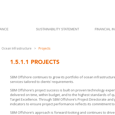
ANCE
SUSTAINABILITY STATEMENT
FINANCIAL I
Ocean Infrastructure
>
Projects
1.5.1.1
PROJECTS
SBM Offshore
continues to grow its portfolio of ocean infrastructu
services tailored to clients’ requirements.
SBM Offshore’s
project success is built on proven technology exper
delivered on time, within budget, and to the highest standards of qua
Target Excellence. Through
SBM Offshore’s
Project Directorate and
indicators to ensure project performance reflects its commitment to
SBM Offshore’s approach is forward-looking and continues to drive