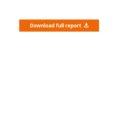
Download full report