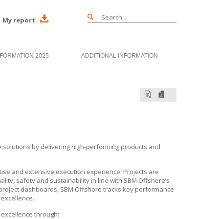
My report
NFORMATION 2025
ADDITIONAL INFORMATION
re solutions by delivering high-performing products and
tise and extensive execution experience. Projects are
lity, safety and sustainability in line with
SBM Offshore’s
 project dashboards,
SBM Offshore
tracks key performance
 excellence.
 excellence through: