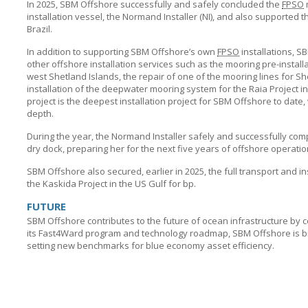
In 2025,
SBM Offshore
successfully and safely concluded the
FPSO
installation vessel, the Normand Installer (NI), and also supported t
Brazil.
In addition to supporting
SBM Offshore’s
own
FPSO
installations,
SB
other offshore installation services such as the mooring pre-install
west Shetland Islands, the repair of one of the mooring lines for Sh
installation of the deepwater mooring system for the Raia Project in B
project is the deepest installation project for
SBM Offshore
to date,
depth.
During the year, the Normand Installer safely and successfully c
dry dock, preparing her for the next five years of offshore operatio
SBM Offshore
also secured, earlier in 2025, the full transport and i
the Kaskida Project in the US Gulf for bp.
FUTURE
SBM Offshore
contributes to the future of ocean infrastructure by 
its Fast4Ward program and technology roadmap,
SBM Offshore
is 
setting new benchmarks for blue economy asset efficiency.