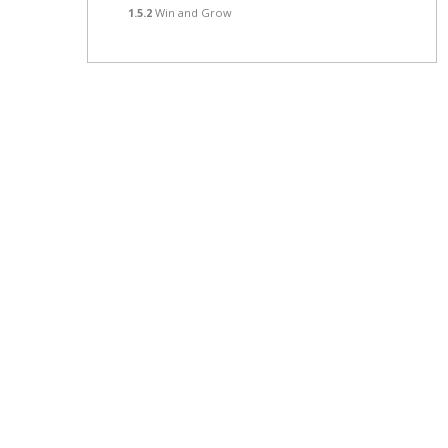
1.5.2
Win and Grow