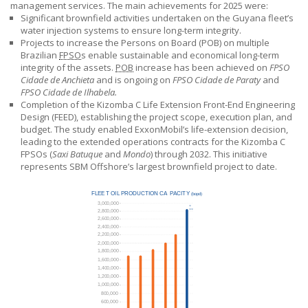
management services. The main achievements for 2025 were:
Significant brownfield activities undertaken on the Guyana fleet’s
water injection systems to ensure long-term integrity.
Projects to increase the Persons on Board (POB) on multiple
Brazilian
FPSO
s enable sustainable and economical long-term
integrity of the assets.
POB
increase has been achieved on
FPSO
Cidade de Anchieta
and is ongoing on
FPSO Cidade de Paraty
and
FPSO Cidade de Ilhabela.
Completion of the Kizomba C Life Extension Front-End Engineering
Design (FEED), establishing the project scope, execution plan, and
budget. The study enabled ExxonMobil’s life-extension decision,
leading to the extended operations contracts for the Kizomba C
FPSOs (
Saxi Batuque
and
Mondo
) through 2032. This initiative
represents
SBM Offshore’s
largest brownfield project to date.