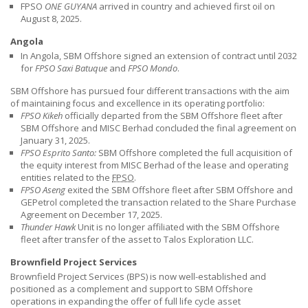
FPSO
ONE GUYANA
arrived in country and achieved first oil on
August 8, 2025.
Angola
In Angola,
SBM Offshore
signed an extension of contract until 2032
for
FPSO Saxi Batuque
and
FPSO Mondo
.
SBM Offshore has pursued four different transactions with the aim
of maintaining focus and excellence in its operating portfolio:
FPSO Kikeh
officially departed from the
SBM Offshore
fleet after
SBM Offshore
and MISC Berhad concluded the final agreement on
January 31, 2025.
FPSO Esprito Santo:
SBM Offshore
completed the full acquisition of
the equity interest from MISC Berhad of the lease and operating
entities related to the
FPSO
.
FPSO Aseng
exited the
SBM Offshore
fleet after
SBM Offshore
and
GEPetrol completed the transaction related to the Share Purchase
Agreement on December 17, 2025.
Thunder Hawk
Unit is no longer affiliated with the
SBM Offshore
fleet after transfer of the asset to Talos Exploration LLC.
Brownfield Project Services
Brownfield Project Services (BPS) is now well-established and
positioned as a complement and support to
SBM Offshore
operations in expanding the offer of full life cycle asset