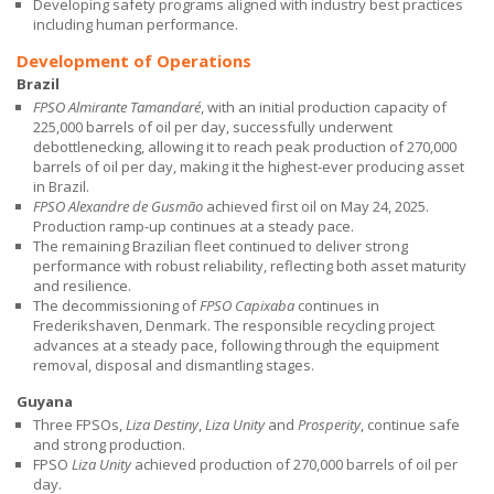
Developing safety programs aligned with industry best practices
including human performance.
Development of Operations
Brazil
FPSO Almirante Tamandaré
, with an initial production capacity of
225,000 barrels of oil per day, successfully underwent
debottlenecking, allowing it to reach peak production of 270,000
barrels of oil per day, making it the highest-ever producing asset
in Brazil.
FPSO Alexandre de Gusmão
achieved first oil on May 24, 2025.
Production ramp-up continues at a steady pace.
The remaining Brazilian fleet continued to deliver strong
performance with robust reliability, reflecting both asset maturity
and resilience.
The decommissioning of
FPSO Capixaba
continues in
Frederikshaven, Denmark. The responsible recycling project
advances at a steady pace, following through the equipment
removal, disposal and dismantling stages.
Guyana
Three FPSOs,
Liza Destiny
,
Liza Unity
and
Prosperity
, continue safe
and strong production.
FPSO
Liza Unity
achieved production of 270,000 barrels of oil per
day.