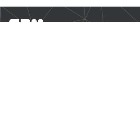
SBM Offshore provides floating production solutions to the
offshore energy industry, over the full product life-cycle
NAVIGATION
Business Environment
Governance
Sustainability Statement
Financial Information 2025
Additional Information
CONTACT US
Our contact page