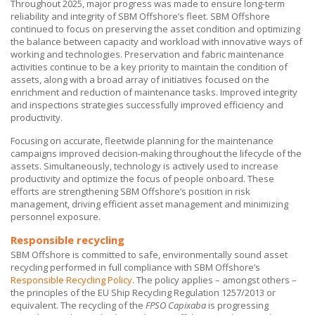
Throughout 2025, major progress was made to ensure long-term
reliability and integrity of
SBM Offshore’s
fleet.
SBM Offshore
continued to focus on preserving the asset condition and optimizing
the balance between capacity and workload with innovative ways of
working and technologies. Preservation and fabric maintenance
activities continue to be a key priority to maintain the condition of
assets, along with a broad array of initiatives focused on the
enrichment and reduction of maintenance tasks. Improved integrity
and inspections strategies successfully improved efficiency and
productivity.
Focusing on accurate, fleetwide planning for the maintenance
campaigns improved decision-making throughout the lifecycle of the
assets. Simultaneously, technology is actively used to increase
productivity and optimize the focus of people onboard. These
efforts are strengthening
SBM Offshore’s
position in risk
management, driving efficient asset management and minimizing
personnel exposure.
Responsible recycling
SBM Offshore
is committed to safe, environmentally sound asset
recycling performed in full compliance with
SBM Offshore’s
Responsible Recycling Policy
. The policy applies – amongst others –
the principles of the EU Ship Recycling Regulation 1257/2013 or
equivalent. The recycling of the
FPSO Capixaba
is progressing