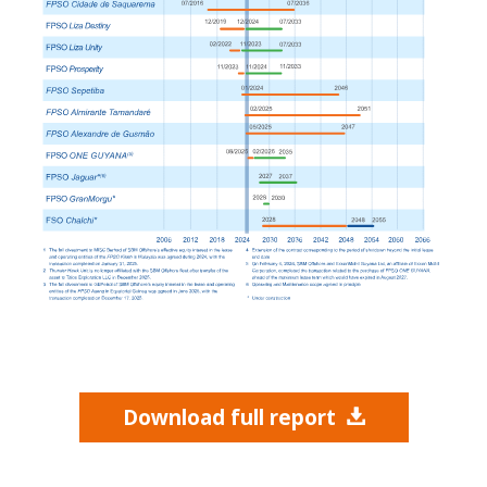
Download full report