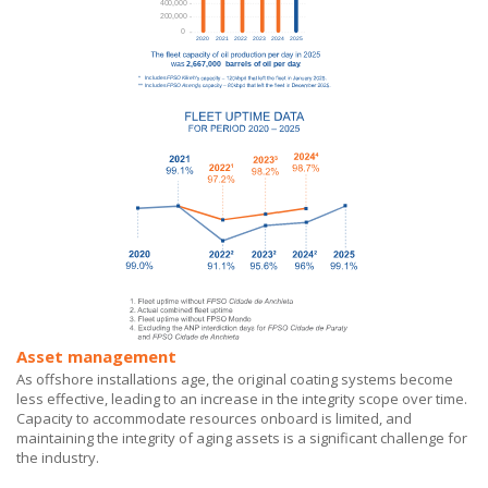
Asset management
As offshore installations age, the original coating systems become
less effective, leading to an increase in the integrity scope over time.
Capacity to accommodate resources onboard is limited, and
maintaining the integrity of aging assets is a significant challenge for
the industry.