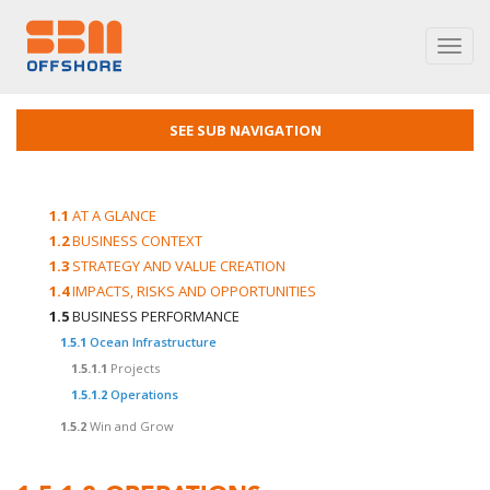
Toggl
navig
SEE SUB NAVIGATION
1.1
AT A GLANCE
1.2
BUSINESS CONTEXT
1.3
STRATEGY AND VALUE CREATION
1.4
IMPACTS, RISKS AND OPPORTUNITIES
1.5
BUSINESS PERFORMANCE
1.5.1
Ocean Infrastructure
1.5.1.1
Projects
1.5.1.2
Operations
1.5.2
Win and Grow