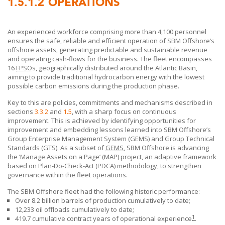
1.5.1.2
OPERATIONS
An experienced workforce comprising more than 4,100 personnel
ensures the safe, reliable and efficient operation of
SBM Offshore’s
offshore assets, generating predictable and sustainable revenue
and operating cash-flows for the business. The fleet encompasses
16
FPSO
s, geographically distributed around the Atlantic Basin,
aiming to provide traditional hydrocarbon energy with the lowest
possible carbon emissions during the production phase.
Key to this are policies, commitments and mechanisms described in
sections
3.3.2
and
1.5
, with a sharp focus on continuous
improvement. This is achieved by identifying opportunities for
improvement and embedding lessons learned into
SBM Offshore’s
Group Enterprise Management System (GEMS) and Group Technical
Standards (GTS). As a subset of
GEMS
,
SBM Offshore
is advancing
the ’Manage Assets on a Page’ (MAP) project, an adaptive framework
based on Plan-Do-Check-Act (PDCA) methodology, to strengthen
governance within the fleet operations.
The
SBM Offshore
fleet had the following historic performance:
Over 8.2 billion barrels of production cumulatively to date;
12,233 oil offloads cumulatively
to date;
1
419.7 cumulative contract years of operational experience
.