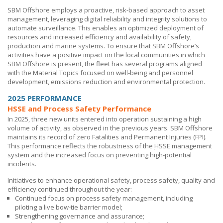
SBM Offshore
employs a proactive, risk-based approach to asset
management, leveraging digital reliability and integrity solutions to
automate surveillance. This enables an optimized deployment of
resources and increased efficiency and availability of safety,
production and marine systems. To ensure that
SBM Offshore’s
activities have a positive impact on the local communities in which
SBM Offshore
is present, the fleet has several programs aligned
with the Material Topics focused on well-being and personnel
development, emissions reduction and environmental protection.
2025 PERFORMANCE
HSSE and Process Safety Performance
In 2025, three new units entered into operation sustaining a high
volume of activity, as observed in the previous years.
SBM Offshore
maintains its record of zero Fatalities and Permanent Injuries (FPI).
This performance reflects the robustness of the
HSSE
management
system and the increased focus on preventing high-potential
incidents.
Initiatives to enhance operational safety, process safety, quality and
efficiency continued throughout the year:
Continued focus on process safety management, including
piloting a live bow-tie barrier model;
Strengthening governance and assurance;