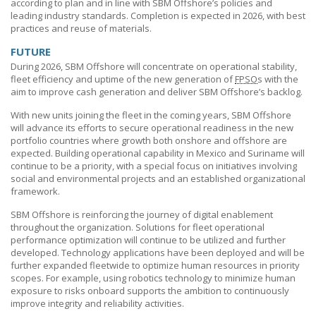
according to plan and in line with
SBM Offshore’s
policies and
leading industry standards. Completion is expected in 2026, with best
practices and reuse of materials.
FUTURE
During 2026,
SBM Offshore
will concentrate on operational stability,
fleet efficiency and uptime of the new generation of
FPSO
s with the
aim to improve cash generation and deliver
SBM Offshore’s
backlog.
With new units joining the fleet in the coming years,
SBM Offshore
will advance its efforts to secure operational readiness in the new
portfolio countries where growth both onshore and offshore are
expected. Building operational capability in Mexico and Suriname will
continue to be a priority, with a special focus on initiatives involving
social and environmental projects and an established organizational
framework.
SBM Offshore
is reinforcing the journey of digital enablement
throughout the organization. Solutions for fleet operational
performance optimization will continue to be utilized and further
developed. Technology applications have been deployed and will be
further expanded fleetwide to optimize human resources in priority
scopes. For example, using robotics technology to minimize human
exposure to risks onboard supports the ambition to continuously
improve integrity and reliability activities.