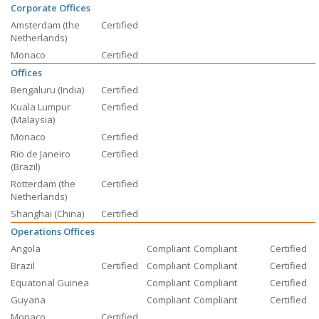
Corporate Offices
Amsterdam (the
Certified
Netherlands)
Monaco
Certified
Offices
Bengaluru (India)
Certified
Kuala Lumpur
Certified
(Malaysia)
Monaco
Certified
Rio de Janeiro
Certified
(Brazil)
Rotterdam (the
Certified
Netherlands)
Shanghai (China)
Certified
Operations Offices
Angola
Compliant
Compliant
Certified
Brazil
Certified
Compliant
Compliant
Certified
Equatorial Guinea
Compliant
Compliant
Certified
Guyana
Compliant
Compliant
Certified
Monaco
Certified