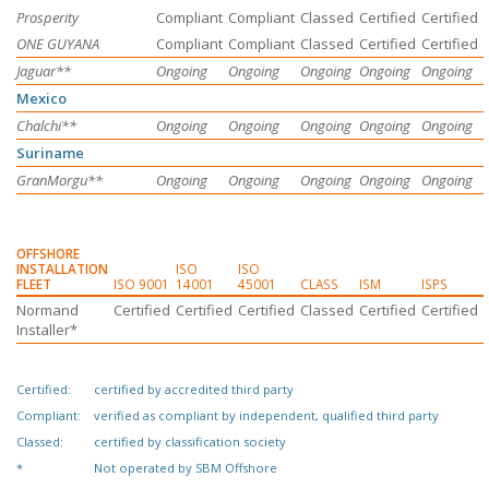
Prosperity
Compliant
Compliant
Classed
Certified
Certified
ONE GUYANA
Compliant
Compliant
Classed
Certified
Certified
Jaguar**
Ongoing
Ongoing
Ongoing
Ongoing
Ongoing
Mexico
Chalchi**
Ongoing
Ongoing
Ongoing
Ongoing
Ongoing
Suriname
GranMorgu**
Ongoing
Ongoing
Ongoing
Ongoing
Ongoing
OFFSHORE
INSTALLATION
ISO
ISO
FLEET
ISO 9001
14001
45001
CLASS
ISM
ISPS
Normand
Certified
Certified
Certified
Classed
Certified
Certified
Installer*
Certified:
certified by accredited third party
Compliant:
verified as compliant by independent, qualified third party
Classed:
certified by classification society
*
Not operated by
SBM Offshore