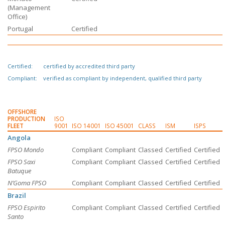
(Management
Office)
Portugal
Certified
Certified:
certified by accredited third party
Compliant:
verified as compliant by independent, qualified third party
OFFSHORE
PRODUCTION
ISO
FLEET
9001
ISO 14001
ISO 45001
CLASS
ISM
ISPS
Angola
FPSO Mondo
Compliant
Compliant
Classed
Certified
Certified
FPSO Saxi
Compliant
Compliant
Classed
Certified
Certified
Batuque
N’Goma FPSO
Compliant
Compliant
Classed
Certified
Certified
Brazil
FPSO Espirito
Compliant
Compliant
Classed
Certified
Certified
Santo