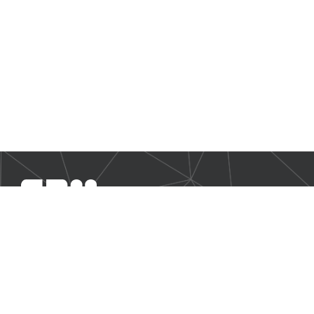
SBM Offshore provides floating production solutions to the
offshore energy industry, over the full product life-cycle
NAVIGATION
Business Environment
Governance