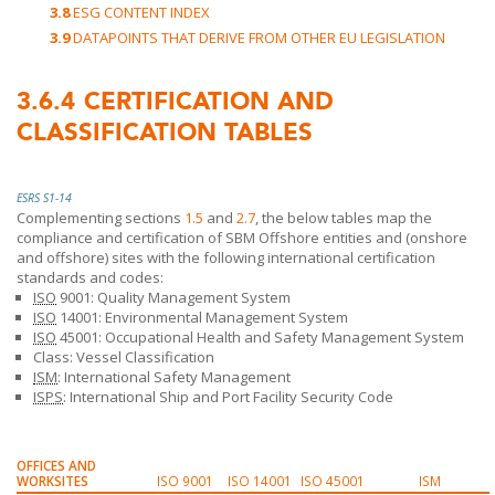
3.8
ESG CONTENT INDEX
3.9
DATAPOINTS THAT DERIVE FROM OTHER EU LEGISLATION
3.6.4
CERTIFICATION AND
CLASSIFICATION TABLES
ESRS S1-14
Complementing sections
1.5
and
2.7
, the below tables map the
compliance and certification of
SBM Offshore
entities and (onshore
and offshore) sites with the following international certification
standards and codes:
ISO
9001: Quality Management System
ISO
14001: Environmental Management System
ISO
45001: Occupational Health and Safety Management System
Class: Vessel Classification
ISM
: International Safety Management
ISPS
: International Ship and Port Facility Security Code
OFFICES AND
WORKSITES
ISO 9001
ISO 14001
ISO 45001
ISM