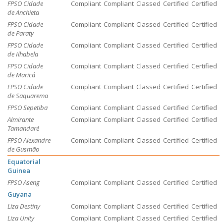
FPSO Cidade
Compliant
Compliant
Classed
Certified
Certified
de Anchieta
FPSO Cidade
Compliant
Compliant
Classed
Certified
Certified
de Paraty
FPSO Cidade
Compliant
Compliant
Classed
Certified
Certified
de Ilhabela
FPSO Cidade
Compliant
Compliant
Classed
Certified
Certified
de Maricá
FPSO Cidade
Compliant
Compliant
Classed
Certified
Certified
de Saquarema
FPSO Sepetiba
Compliant
Compliant
Classed
Certified
Certified
Almirante
Compliant
Compliant
Classed
Certified
Certified
Tamandaré
FPSO Alexandre
Compliant
Compliant
Classed
Certified
Certified
de Gusmão
Equatorial
Guinea
FPSO Aseng
Compliant
Compliant
Classed
Certified
Certified
Guyana
Liza Destiny
Compliant
Compliant
Classed
Certified
Certified
Liza Unity
Compliant
Compliant
Classed
Certified
Certified