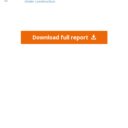
**
Under construction
Download full report