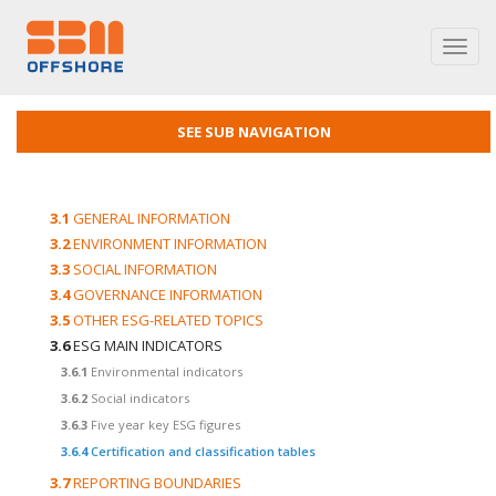
Toggl
navig
SEE SUB NAVIGATION
3.1
GENERAL INFORMATION
3.2
ENVIRONMENT INFORMATION
3.3
SOCIAL INFORMATION
3.4
GOVERNANCE INFORMATION
3.5
OTHER ESG-RELATED TOPICS
3.6
ESG MAIN INDICATORS
3.6.1
Environmental indicators
3.6.2
Social indicators
3.6.3
Five year key ESG figures
3.6.4
Certification and classification tables
3.7
REPORTING BOUNDARIES