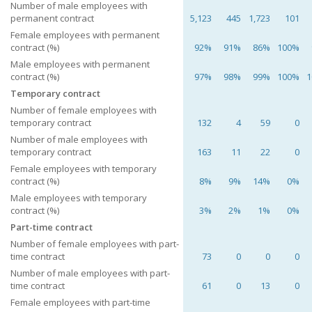
Number of male employees with
permanent contract
5,123
445
1,723
101
Female employees with permanent
contract (%)
92%
91%
86%
100%
Male employees with permanent
contract (%)
97%
98%
99%
100%
1
Temporary contract
Number of female employees with
temporary contract
132
4
59
0
Number of male employees with
temporary contract
163
11
22
0
Female employees with temporary
contract (%)
8%
9%
14%
0%
Male employees with temporary
contract (%)
3%
2%
1%
0%
Part-time contract
Number of female employees with part-
time contract
73
0
0
0
Number of male employees with part-
time contract
61
0
13
0
Female employees with part-time