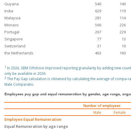
Guyana
540
140
India
629
119
Malaysia
281
114
Monaco
566
226
Portugal
267
229
Singapore
77
13
Switzerland
31
19
the Netherlands
463
160
1
In 2024, SBM Offshore improved reporting granularity by adding new countri
only be available in 2026.
2
The Pay Gap calculation is obtained by calculating the average of compa
Male Comparatio.
Employees pay gap and equal remuneration by gender, age range, organi
Number of employees
Male
Female
Employee Equal Remuneration
Equal Remuneration by age range