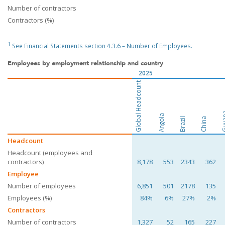
Number of contractors
Contractors (%)
1
See Financial Statements section 4.3.6 – Number of Employees.
Employees by employment relationship and country
2025
Global Headcount
Guy
Angola
Brazil
China
Headcount
Headcount (employees and
contractors)
8,178
553
2343
362
Employee
Number of employees
6,851
501
2178
135
Employees (%)
84%
6%
27%
2%
Contractors
Number of contractors
1,327
52
165
227