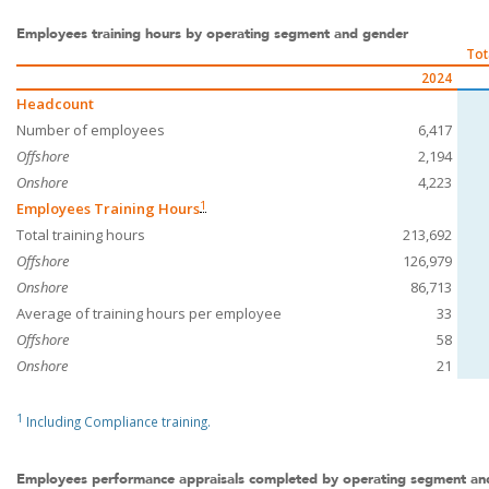
Employees training hours by operating segment and gender
Tot
2024
Headcount
Number of employees
6,417
Offshore
2,194
Onshore
4,223
1
Employees Training Hours
Total training hours
213,692
Offshore
126,979
Onshore
86,713
Average of training hours per employee
33
Offshore
58
Onshore
21
1
Including Compliance training.
Employees performance appraisals completed by operating segment an