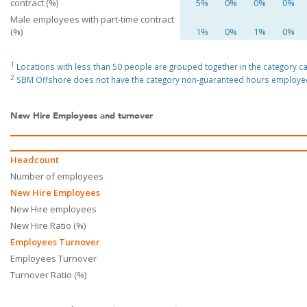
contract (%)
5%
0%
0%
0%
Male employees with part-time contract
(%)
1%
0%
1%
0%
1
Locations with less than 50 people are grouped together in the category cal
2
SBM Offshore does not have the category non-guaranteed hours employe
New Hire Employees and turnover
Headcount
Number of employees
New Hire Employees
New Hire employees
New Hire Ratio (%)
Employees Turnover
Employees Turnover
Turnover Ratio (%)