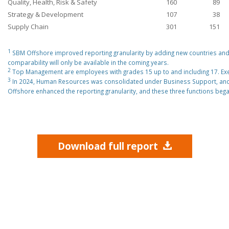
Quality, Health, Risk & Safety
160
89
Strategy & Development
107
38
Supply Chain
301
151
1
SBM Offshore improved reporting granularity by adding new countries and o
comparability will only be available in the coming years.
2
Top Management are employees with grades 15 up to and including 17. E
3
In 2024, Human Resources was consolidated under Business Support, and 
Offshore enhanced the reporting granularity, and these three functions beg
Download full report