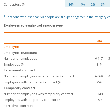
Contractors (%)
16%
1%
2%
3%
1
Locations with less than 50 people are grouped together in the category cal
Employees by gender and contract type
Total
1
Employee
Employee Headcount
Number of employees
6,417
5
Employees (%)
81%
Permanent contract
Number of employees with permanent contract
6,069
4
Employees with permanent contract (%)
95%
Temporary contract
Number of employees with temporary contract
348
Employees with temporary contract (%)
5%
Part-time contract