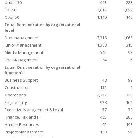
Under 30
443
283
30 - 50
3,612
1,052
Over 50
1,140
146
Equal Remuneration by organizational
level
Non-management
3,318
1,068
Junior Management
1,308
315
Middle Management
545
93
2
Top Management
24
5
Equal Remuneration by organizational
3
function
Business Support
48
99
Construction
152
6
Operations
2,732
328
Engineering
928
161
Executive Management & Legal
57
70
Finance, Tax and IT
485
286
Human Resources
65
198
Project Management
160
55