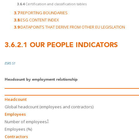
3.6.4
Certification and classification tables
3.7
REPORTING BOUNDARIES
3.8
ESG CONTENT INDEX
3.9
DATAPOINTS THAT DERIVE FROM OTHER EU LEGISLATION
3.6.2.1
OUR PEOPLE INDICATORS
ESRS S1
Headcount by employment relationship
Headcount
Global headcount (employees and contractors)
Employees
1
Number of employees
Employees (%)
Contractors