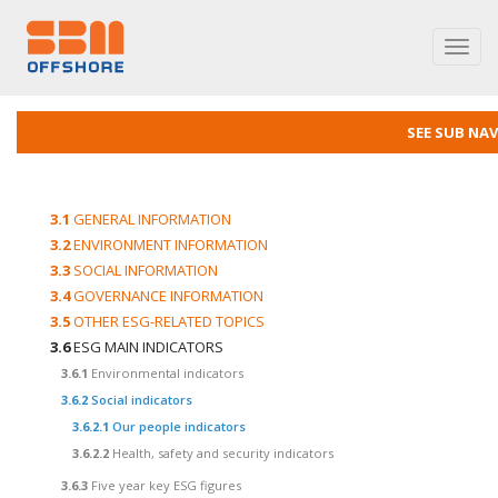
Toggl
navig
SEE SUB NA
3.1
GENERAL INFORMATION
3.2
ENVIRONMENT INFORMATION
3.3
SOCIAL INFORMATION
3.4
GOVERNANCE INFORMATION
3.5
OTHER ESG-RELATED TOPICS
3.6
ESG MAIN INDICATORS
3.6.1
Environmental indicators
3.6.2
Social indicators
3.6.2.1
Our people indicators
3.6.2.2
Health, safety and security indicators
3.6.3
Five year key ESG figures