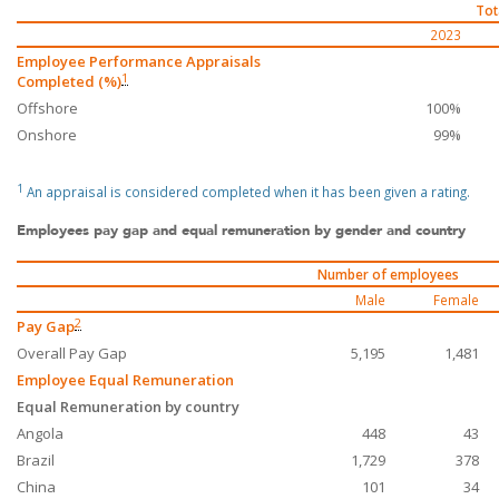
Tot
2023
Employee Performance Appraisals
1
Completed (%)
Offshore
100%
Onshore
99%
1
An appraisal is considered completed when it has been given a rating.
Employees pay gap and equal remuneration by gender and country
Number of employees
Male
Female
2
Pay Gap
Overall Pay Gap
5,195
1,481
Employee Equal Remuneration
Equal Remuneration by country
Angola
448
43
Brazil
1,729
378
China
101
34