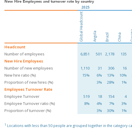
New Hire Employees and turnover rate by country
2025
Global Headcount
Guy
Angola
Brazil
China
Headcount
Number of employees
6,851
501
2,178
135
New Hire Employees
Number of new employees
1,110
31
306
16
New hire ratio (%)
15%
6%
13%
10%
Proportion of new hires (%)
3%
28%
1%
Employees Turnover Rate
Employee Turnover
519
18
154
4
Employee Turnover ratio (%)
8%
4%
7%
3%
Proportion of turnover (%)
3%
30%
1%
1
Locations with less than 50 people are grouped together in the category cal