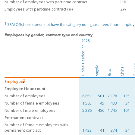
Number of employees with part-time contract
110
Employees with part-time contract (%)
2%
1
SBM Offshore doesn not have the category non-guaranteed hours employ
Employees by gender, contract type and country
2025
Global Headcount
Guy
Angola
Brazil
China
2
Employee
Employee Headcount
Number of employees
6,851
501
2,178
135
Number of female employees
1,565
45
433
34
Number of male employees
5,286
456
1,745
101
Permanent contract
Number of female employees with
permanent contract
1,433
41
374
34